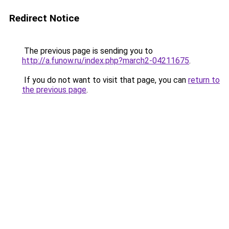
Redirect Notice
The previous page is sending you to
http://a.funow.ru/index.php?march2-04211675
.
If you do not want to visit that page, you can
return to
the previous page
.