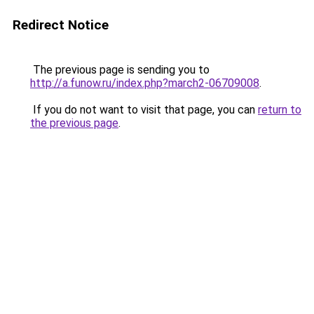
Redirect Notice
The previous page is sending you to
http://a.funow.ru/index.php?march2-06709008
.
If you do not want to visit that page, you can
return to
the previous page
.