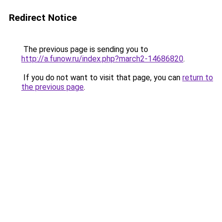
Redirect Notice
The previous page is sending you to
http://a.funow.ru/index.php?march2-14686820
.
If you do not want to visit that page, you can
return to
the previous page
.