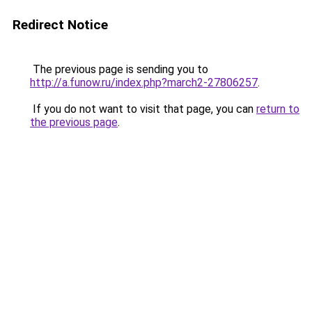
Redirect Notice
The previous page is sending you to
http://a.funow.ru/index.php?march2-27806257
.
If you do not want to visit that page, you can
return to
the previous page
.