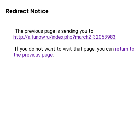
Redirect Notice
The previous page is sending you to
http://a.funow.ru/index.php?march2-32053983
.
If you do not want to visit that page, you can
return to
the previous page
.