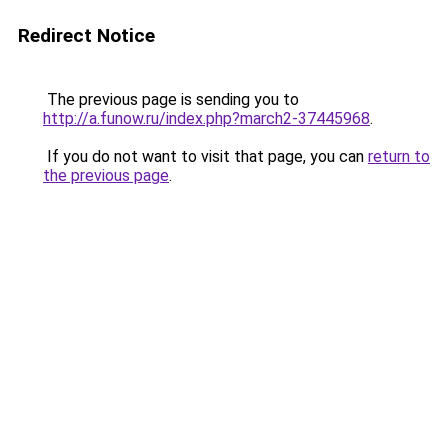
Redirect Notice
The previous page is sending you to
http://a.funow.ru/index.php?march2-37445968
.
If you do not want to visit that page, you can
return to
the previous page
.