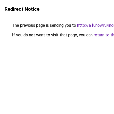
Redirect Notice
The previous page is sending you to
http://a.funow.ru/i
If you do not want to visit that page, you can
return to t