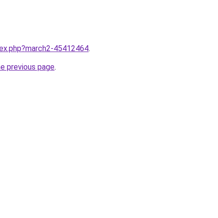
ndex.php?march2-45412464
.
he previous page
.