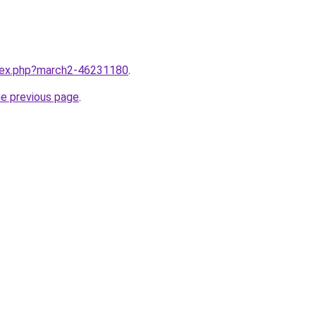
ndex.php?march2-46231180
.
he previous page
.