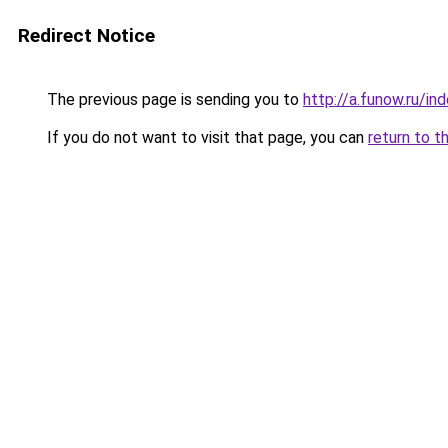
Redirect Notice
The previous page is sending you to
http://a.funow.ru/i
If you do not want to visit that page, you can
return to t