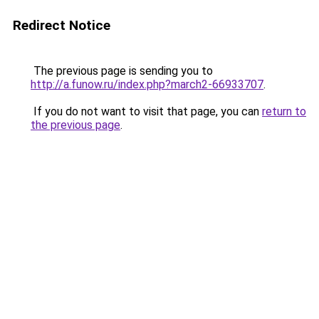
Redirect Notice
The previous page is sending you to
http://a.funow.ru/index.php?march2-66933707
.
If you do not want to visit that page, you can
return to
the previous page
.