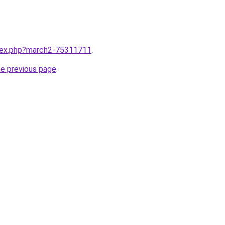
ndex.php?march2-75311711
.
he previous page
.