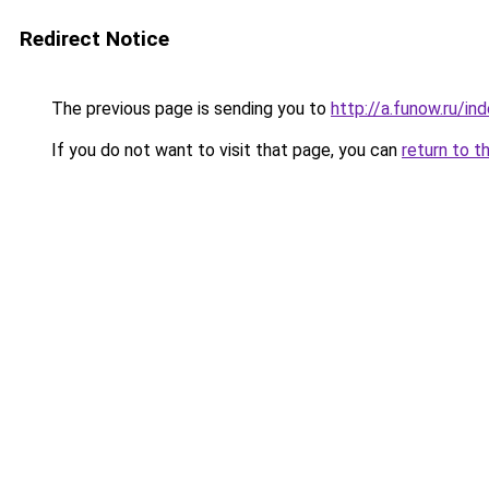
Redirect Notice
The previous page is sending you to
http://a.funow.ru/i
If you do not want to visit that page, you can
return to t