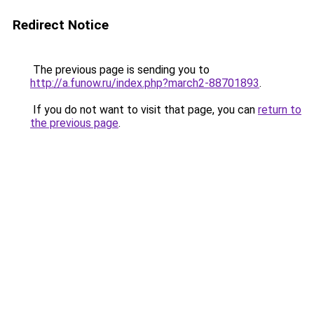
Redirect Notice
The previous page is sending you to
http://a.funow.ru/index.php?march2-88701893
.
If you do not want to visit that page, you can
return to
the previous page
.