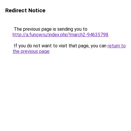
Redirect Notice
The previous page is sending you to
http://a.funow.ru/index.php?march2-94635798
.
If you do not want to visit that page, you can
return to
the previous page
.