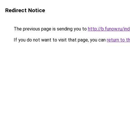
Redirect Notice
The previous page is sending you to
http://b.funow.ru/i
If you do not want to visit that page, you can
return to t