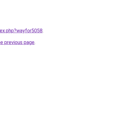
ndex.php?wayfor5058
.
he previous page
.