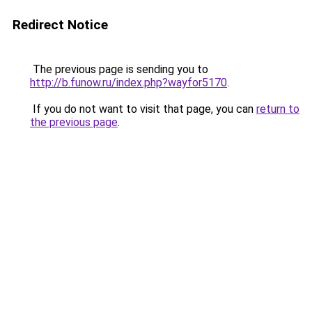
Redirect Notice
The previous page is sending you to
http://b.funow.ru/index.php?wayfor5170
.
If you do not want to visit that page, you can
return to
the previous page
.