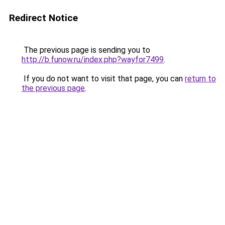
Redirect Notice
The previous page is sending you to
http://b.funow.ru/index.php?wayfor7499
.
If you do not want to visit that page, you can
return to
the previous page
.