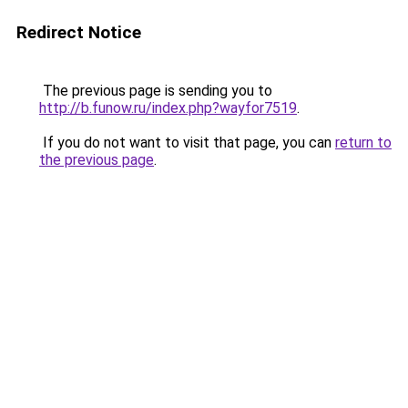
Redirect Notice
The previous page is sending you to
http://b.funow.ru/index.php?wayfor7519
.
If you do not want to visit that page, you can
return to
the previous page
.