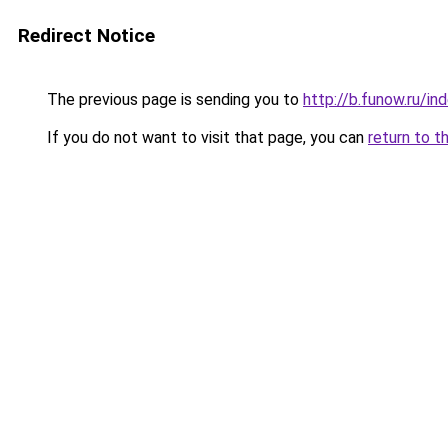
Redirect Notice
The previous page is sending you to
http://b.funow.ru/i
If you do not want to visit that page, you can
return to t