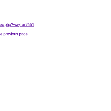
ndex.php?wayfor7651
.
he previous page
.