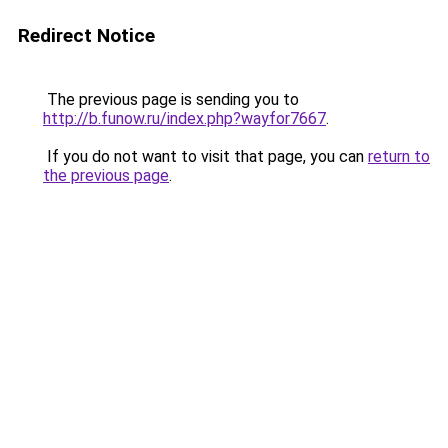
Redirect Notice
The previous page is sending you to
http://b.funow.ru/index.php?wayfor7667
.
If you do not want to visit that page, you can
return to
the previous page
.