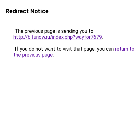
Redirect Notice
The previous page is sending you to
http://b.funow.ru/index.php?wayfor7679
.
If you do not want to visit that page, you can
return to
the previous page
.