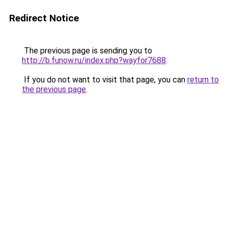
Redirect Notice
The previous page is sending you to
http://b.funow.ru/index.php?wayfor7688
.
If you do not want to visit that page, you can
return to
the previous page
.