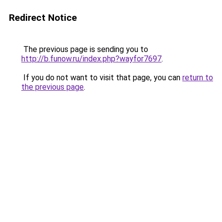
Redirect Notice
The previous page is sending you to
http://b.funow.ru/index.php?wayfor7697
.
If you do not want to visit that page, you can
return to
the previous page
.