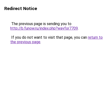
Redirect Notice
The previous page is sending you to
http://b.funow.ru/index.php?wayfor7709
.
If you do not want to visit that page, you can
return to
the previous page
.