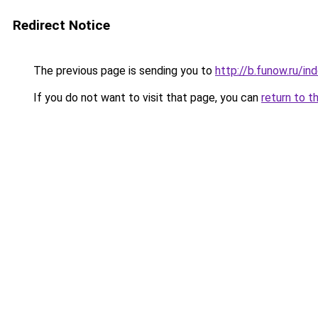
Redirect Notice
The previous page is sending you to
http://b.funow.ru/i
If you do not want to visit that page, you can
return to t