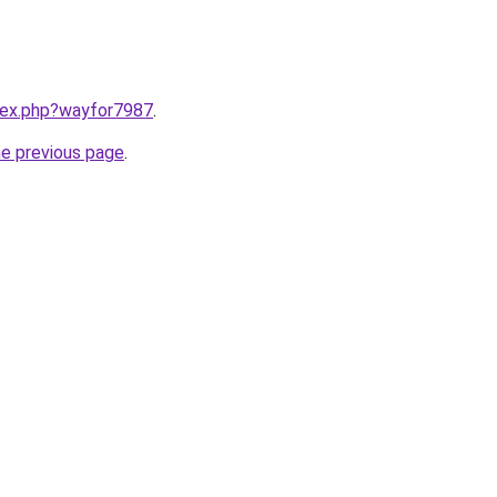
ndex.php?wayfor7987
.
he previous page
.