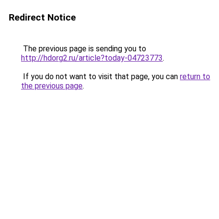
Redirect Notice
The previous page is sending you to
http://hdorg2.ru/article?today-04723773
.
If you do not want to visit that page, you can
return to
the previous page
.