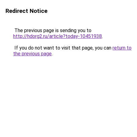
Redirect Notice
The previous page is sending you to
http://hdorg2.ru/article?today-10451938
.
If you do not want to visit that page, you can
return to
the previous page
.