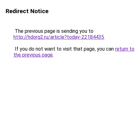
Redirect Notice
The previous page is sending you to
http://hdorg2.ru/article?today-22184435
.
If you do not want to visit that page, you can
return to
the previous page
.