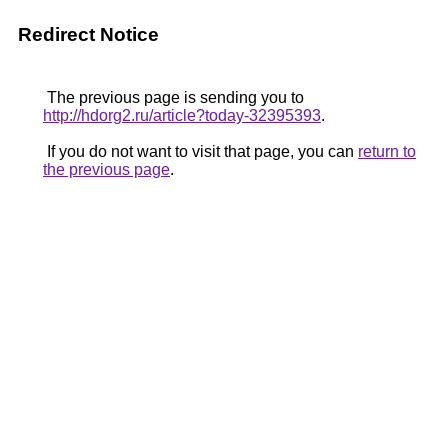
Redirect Notice
The previous page is sending you to
http://hdorg2.ru/article?today-32395393
.
If you do not want to visit that page, you can
return to
the previous page
.