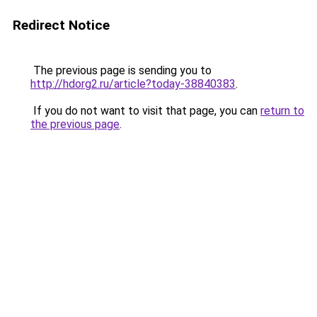
Redirect Notice
The previous page is sending you to
http://hdorg2.ru/article?today-38840383
.
If you do not want to visit that page, you can
return to
the previous page
.