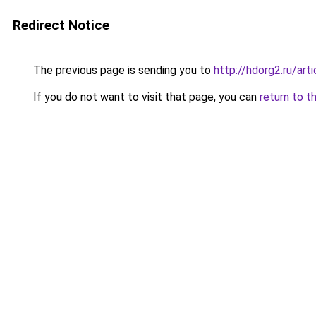
Redirect Notice
The previous page is sending you to
http://hdorg2.ru/ar
If you do not want to visit that page, you can
return to t