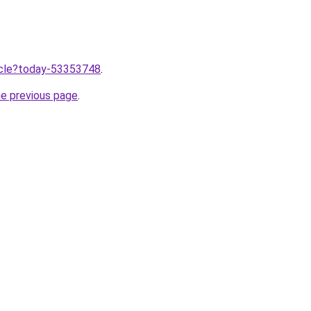
ticle?today-53353748
.
he previous page
.