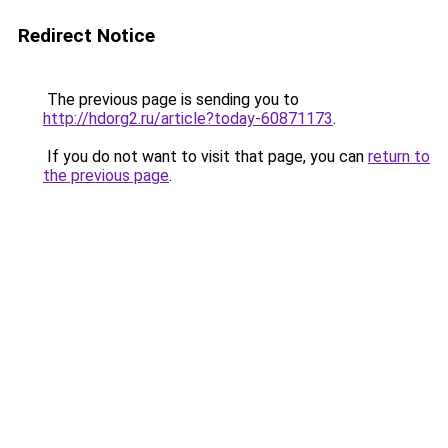
Redirect Notice
The previous page is sending you to
http://hdorg2.ru/article?today-60871173
.
If you do not want to visit that page, you can
return to
the previous page
.