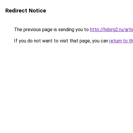
Redirect Notice
The previous page is sending you to
http://hdorg2.ru/ar
If you do not want to visit that page, you can
return to t