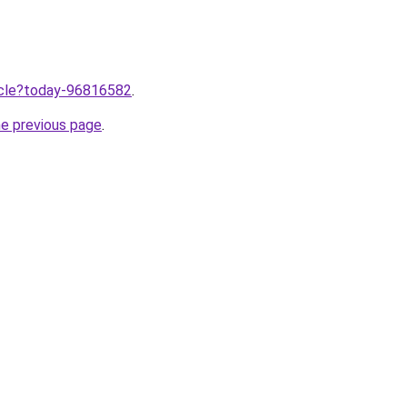
ticle?today-96816582
.
he previous page
.