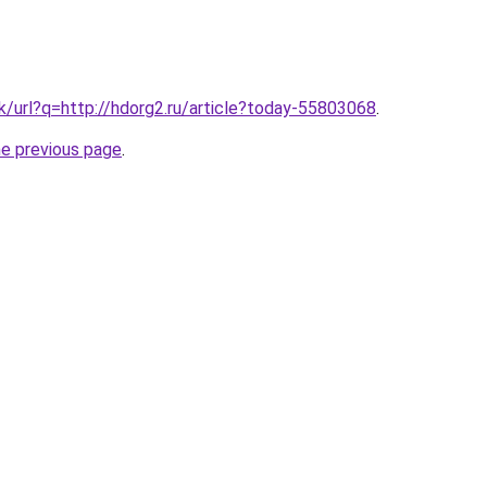
hk/url?q=http://hdorg2.ru/article?today-55803068
.
he previous page
.