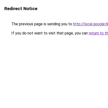
Redirect Notice
The previous page is sending you to
http://local.google.
If you do not want to visit that page, you can
return to t