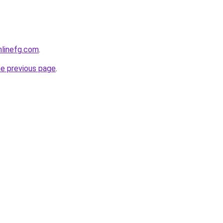
onlinefg.com
.
he previous page
.