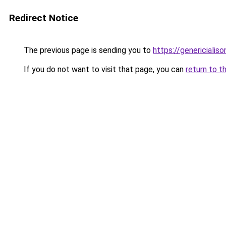
Redirect Notice
The previous page is sending you to
https://genericialis
If you do not want to visit that page, you can
return to t