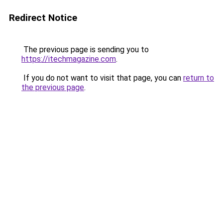
Redirect Notice
The previous page is sending you to
https://itechmagazine.com
.
If you do not want to visit that page, you can
return to
the previous page
.