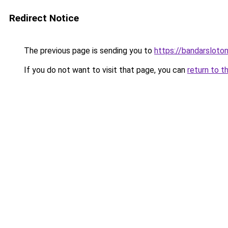
Redirect Notice
The previous page is sending you to
https://bandarsloto
If you do not want to visit that page, you can
return to t