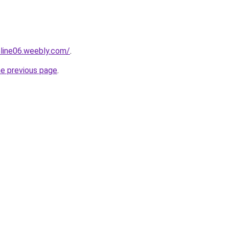
nline06.weebly.com/
.
he previous page
.