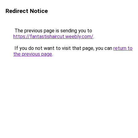
Redirect Notice
The previous page is sending you to
https://fantastishaircut.weebly.com/
.
If you do not want to visit that page, you can
return to
the previous page
.