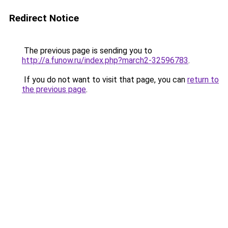
Redirect Notice
The previous page is sending you to
http://a.funow.ru/index.php?march2-32596783
.
If you do not want to visit that page, you can
return to
the previous page
.