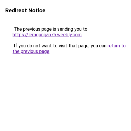
Redirect Notice
The previous page is sending you to
https://lemgongan75.weebly.com
.
If you do not want to visit that page, you can
return to
the previous page
.