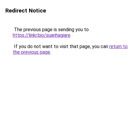
Redirect Notice
The previous page is sending you to
https://linkr.bio/suanhagiare
.
If you do not want to visit that page, you can
return to
the previous page
.