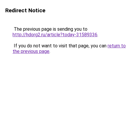
Redirect Notice
The previous page is sending you to
http://hdorg2.ru/article?today-31589336
.
If you do not want to visit that page, you can
return to
the previous page
.