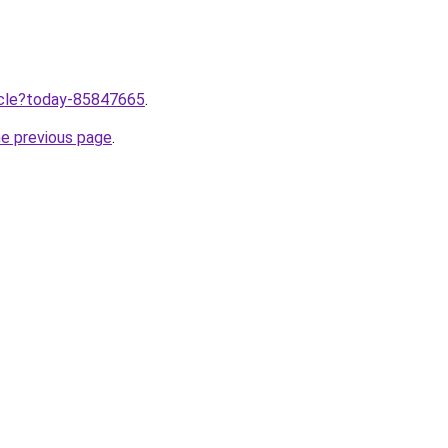
ticle?today-85847665
.
he previous page
.