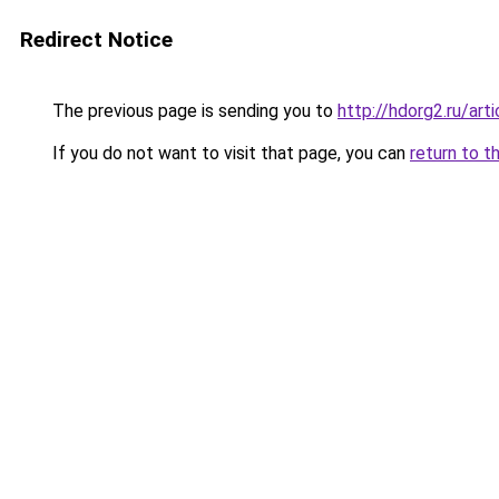
Redirect Notice
The previous page is sending you to
http://hdorg2.ru/ar
If you do not want to visit that page, you can
return to t