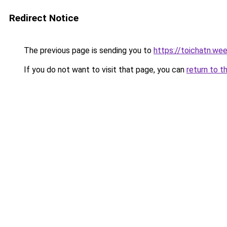
Redirect Notice
The previous page is sending you to
https://toichatn.we
If you do not want to visit that page, you can
return to t