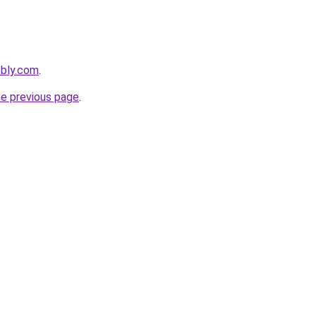
ebly.com
.
he previous page
.