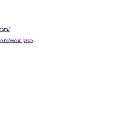
.com/
.
he previous page
.