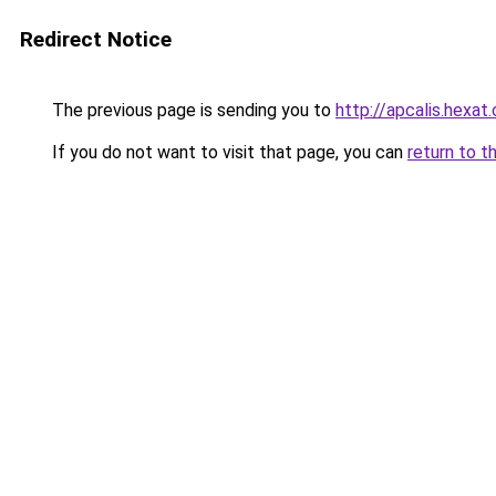
Redirect Notice
The previous page is sending you to
http://apcalis.hexat
If you do not want to visit that page, you can
return to t