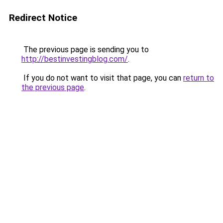
Redirect Notice
The previous page is sending you to
http://bestinvestingblog.com/
.
If you do not want to visit that page, you can
return to
the previous page
.