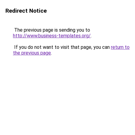
Redirect Notice
The previous page is sending you to
http://www.business-templates.org/
.
If you do not want to visit that page, you can
return to
the previous page
.