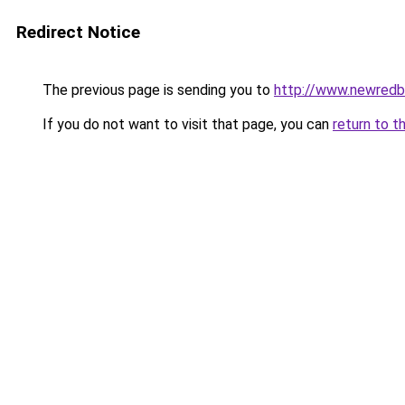
Redirect Notice
The previous page is sending you to
http://www.newred
If you do not want to visit that page, you can
return to t