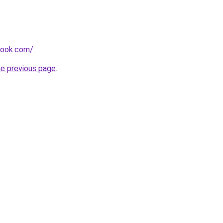
book.com/
.
he previous page
.