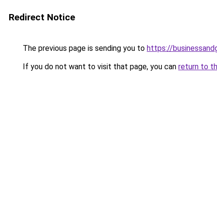
Redirect Notice
The previous page is sending you to
https://businessan
If you do not want to visit that page, you can
return to t