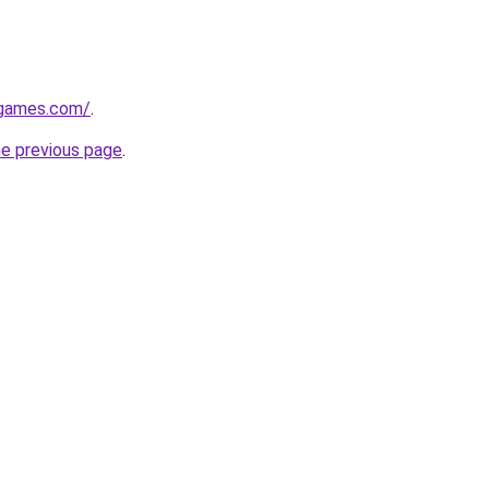
dgames.com/
.
he previous page
.