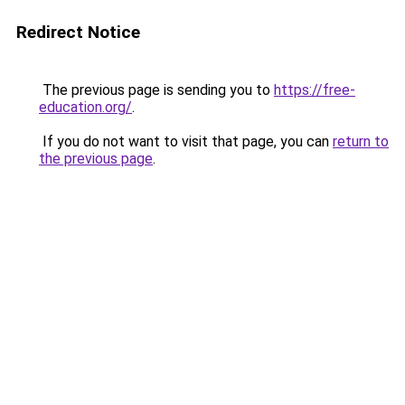
Redirect Notice
The previous page is sending you to
https://free-
education.org/
.
If you do not want to visit that page, you can
return to
the previous page
.