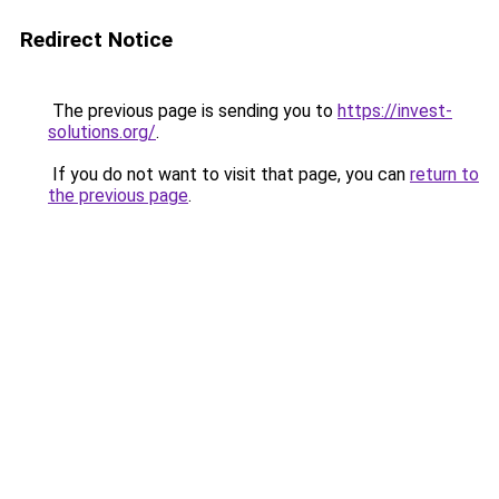
Redirect Notice
The previous page is sending you to
https://invest-
solutions.org/
.
If you do not want to visit that page, you can
return to
the previous page
.