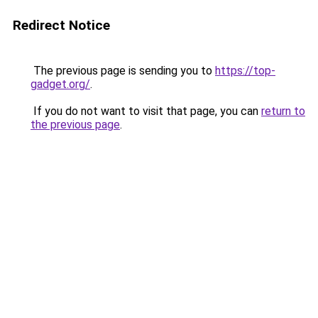
Redirect Notice
The previous page is sending you to
https://top-
gadget.org/
.
If you do not want to visit that page, you can
return to
the previous page
.